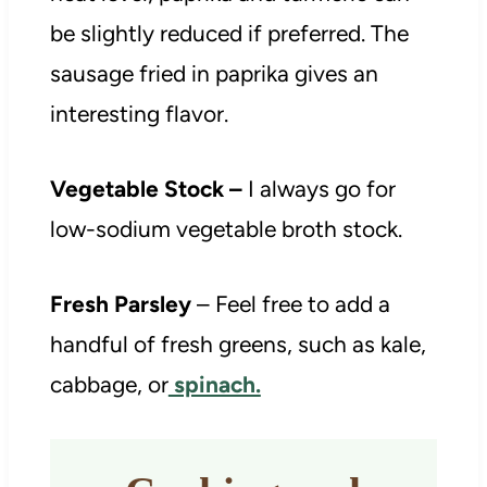
be slightly reduced if preferred. The
sausage fried in paprika gives an
interesting flavor.
Vegetable Stock –
I always go for
low-sodium vegetable broth stock.
Fresh Parsley
– Feel free to add a
handful of fresh greens, such as kale,
cabbage, or
spinach.