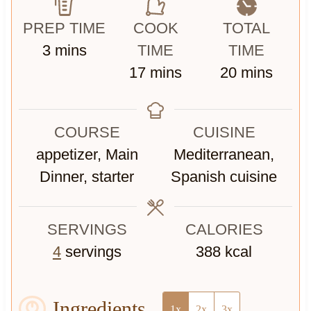
PREP TIME
COOK
TOTAL
m
3
mins
TIME
TIME
i
m
m
17
mins
20
mins
n
i
i
u
n
n
COURSE
CUISINE
t
u
u
appetizer, Main
Mediterranean,
e
t
t
Dinner, starter
Spanish cuisine
s
e
e
s
s
SERVINGS
CALORIES
4
servings
388
kcal
Ingredients
1x
2x
3x