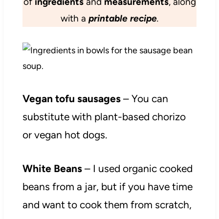
of
ingredients
and
measurements
, along
with a
printable recipe
.
Vegan tofu sausages
– You can
substitute with plant-based chorizo
or vegan hot dogs.
White Beans
– I used organic cooked
beans from a jar, but if you have time
and want to cook them from scratch,