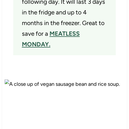
following day. It will last 3 days
in the fridge and up to 4
months in the freezer. Great to
save for a
MEATLESS
MONDAY.