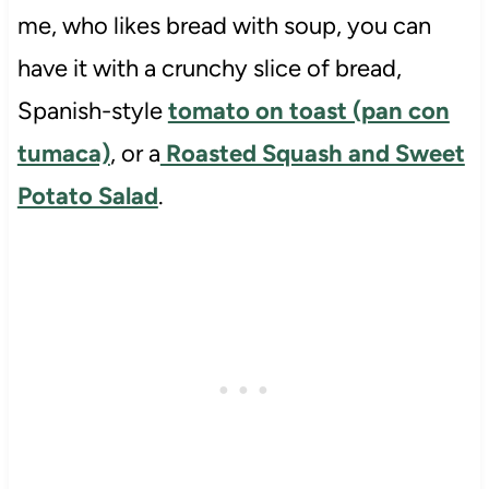
me, who likes bread with soup, you can
have it with a crunchy slice of bread,
Spanish-style
tomato on toast (pan con
tumaca)
, or a
Roasted Squash and Sweet
Potato Salad
.