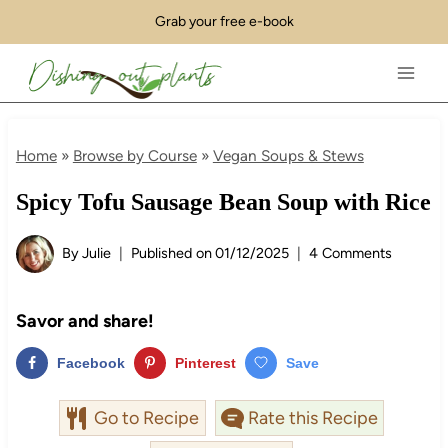
Skip
Grab your free e-book
to
content
Home
»
Browse by Course
»
Vegan Soups & Stews
Spicy Tofu Sausage Bean Soup with Rice
By
Julie
Published on
01/12/2025
4 Comments
Savor and share!
Facebook
Pinterest
Save
Go to Recipe
Rate this Recipe