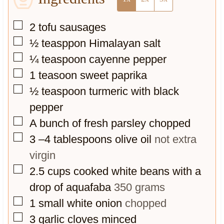
▢
2
tofu sausages
▢
½
teasppon Himalayan salt
▢
¼
teaspoon
cayenne pepper
▢
1
teasoon sweet paprika
▢
½
teaspoon
turmeric with black
pepper
▢
A bunch of fresh parsley chopped
▢
3
–4 tablespoons olive oil
not extra
virgin
▢
2.5
cups
cooked white beans with a
drop of aquafaba
350 grams
▢
1
small white onion
chopped
▢
3
garlic cloves minced