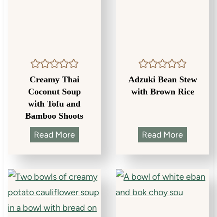
Creamy Thai
Adzuki Bean Stew
Coconut Soup
with Brown Rice
with Tofu and
Bamboo Shoots
C
A
Read More
Read More
r
d
e
z
a
u
m
k
y
i
T
B
h
e