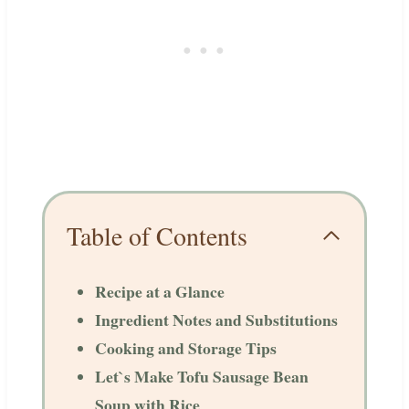
Table of Contents
Recipe at a Glance
Ingredient Notes and Substitutions
Cooking and Storage Tips
Let`s Make Tofu Sausage Bean
Soup with Rice