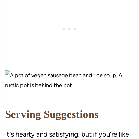
Serving Suggestions
It`s hearty and satisfying, but if you’re like