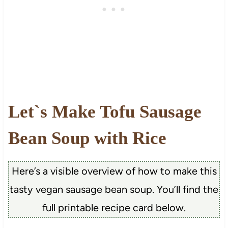
Let`s Make Tofu Sausage
Bean Soup with Rice
Here’s a visible overview of how to make this
tasty vegan sausage bean soup. You’ll find the
full printable recipe card below.