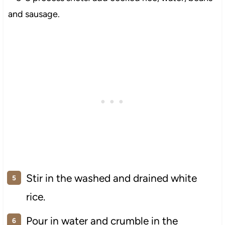
Stir in the washed and drained white
rice.
Pour in water and crumble in the