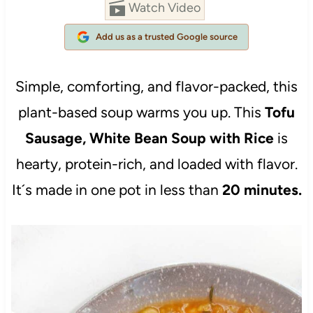
Watch Video
Add us as a trusted Google source
Simple, comforting, and flavor-packed, this
plant-based soup warms you up. This
Tofu
Sausage, White Bean Soup with Rice
is
hearty, protein-rich, and loaded with flavor.
It´s made in one pot in less than
20 minutes.