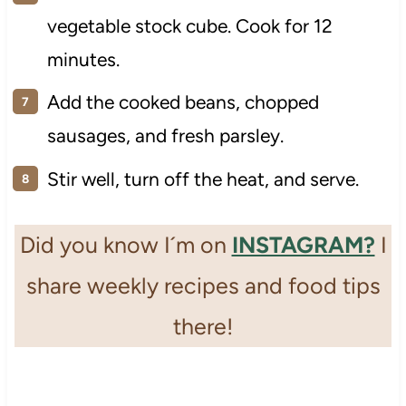
vegetable stock cube. Cook for 12
minutes.
Add the cooked beans, chopped
sausages, and fresh parsley.
Stir well, turn off the heat, and serve.
Did you know I´m on
INSTAGRAM?
I
share weekly recipes and food tips
there!