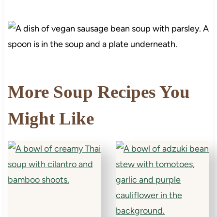
More Soup Recipes You
Might Like