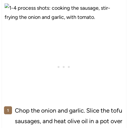
Chop the onion and garlic. Slice the tofu
sausages, and heat olive oil in a pot over