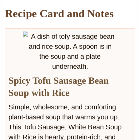
u
Recipe Card and Notes
p
w
i
t
h
W
a
l
n
Spicy Tofu Sausage Bean
u
t
Soup with Rice
s
Simple, wholesome, and comforting
plant-based soup that warms you up.
This Tofu Sausage, White Bean Soup
with Rice is hearty, protein-rich, and