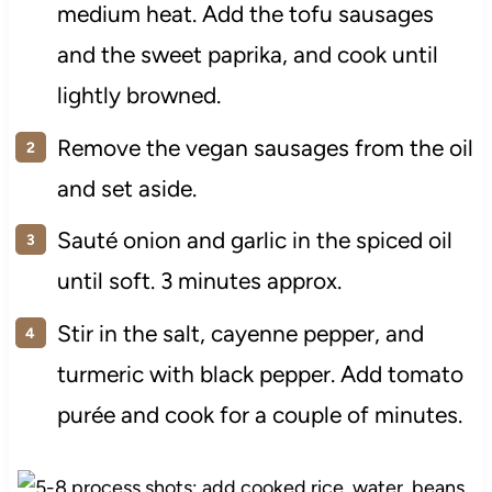
medium heat. Add the tofu sausages
and the sweet paprika, and cook until
lightly browned.
Remove the vegan sausages from the oil
and set aside.
Sauté onion and garlic in the spiced oil
until soft. 3 minutes approx.
Stir in the salt, cayenne pepper, and
turmeric with black pepper. Add tomato
purée and cook for a couple of minutes.