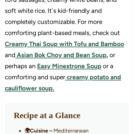
soft white rice. It`s kid-friendly and
completely customizable. For more
comforting plant-based meals, check out
Creamy Thai Soup with Tofu and Bamboo
and
Asian Bok Choy and Bean Soup
,
or
perhaps an
Easy Minestrone Soup
or a
comforting and super
creamy potato and
cauliflower soup.
Recipe at a Glance
🌍Cuisine –
Mediterranean