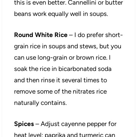
this is even better. Cannellini or butter
beans work equally well in soups.
Round White Rice
– I do prefer short-
grain rice in soups and stews, but you
can use long-grain or brown rice. I
soak the rice in bicarbonated soda
and then rinse it several times to
remove some of the nitrates rice
naturally contains.
Spices
– Adjust cayenne pepper for
heat level; paprika and turmeric can