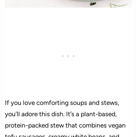
If you love comforting soups and stews,
you’ll adore this dish. It’s a plant-based,
protein-packed stew that combines vegan
tofu sausages, creamy white beans, and