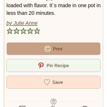
loaded with flavor. It´s made in one pot in
less than 20 minutes.
by Julie Anne
Print
Pin Recipe
Save