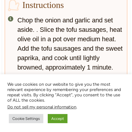
Instructions
Chop the onion and garlic and set
aside. . Slice the tofu sausages, heat
olive oil in a pot over medium heat.
Add the tofu sausages and the sweet
paprika, and cook until lightly
browned, approximately 1 minute.
They toast quickly so be careful they
We use cookies on our website to give you the most
don`t burn.
relevant experience by remembering your preferences and
repeat visits. By clicking “Accept”, you consent to the use
Remove the vegan sausages from
of ALL the cookies.
the oil and set aside.
Do not sell my personal information
.
Sauté onion and garlic in the spiced
Cookie Settings
Accept
paprika for around 3 minutes until