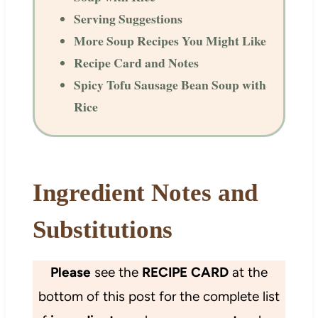
Serving Suggestions
More Soup Recipes You Might Like
Recipe Card and Notes
Spicy Tofu Sausage Bean Soup with
Rice
Ingredient Notes and
Substitutions
Please
see the
RECIPE CARD
at the
bottom of this post for the complete list