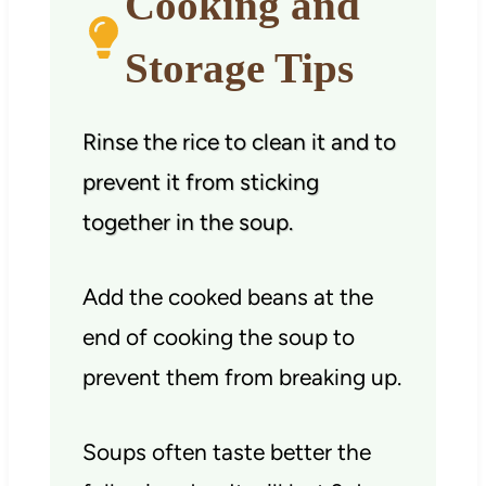
Cooking and
Storage Tips
Rinse the rice to clean it and to
prevent it from sticking
together in the soup.
Add the cooked beans at the
end of cooking the soup to
prevent them from breaking up.
Soups often taste better the