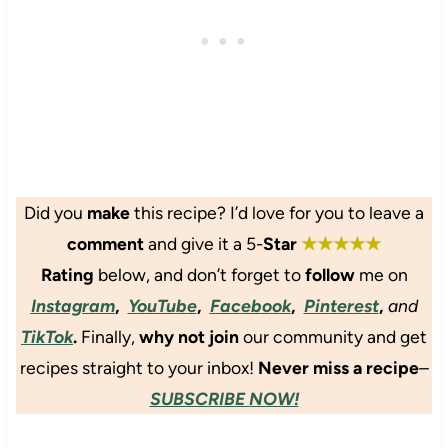
o
e
P
o
f
o
k
u
t
C
a
a
h
n
t
o
d
o
y
B
C
&
a
a
B
m
u
e
Did
you
make
this recipe? I’d love for you to leave a
b
l
a
comment
and give it a 5-
Star
★★★★★
o
i
n
o
f
S
Rating
below
, and don’t forget to
follow
me on
S
l
o
Instagram
,
YouTube
,
Facebook
,
Pinterest
,
and
h
o
u
TikTok
.
Finally,
why not join
our community and get
o
w
p
o
e
recipes straight to your inbox!
Never miss a recipe
–
t
r
SUBSCRIBE NOW!
s
S
o