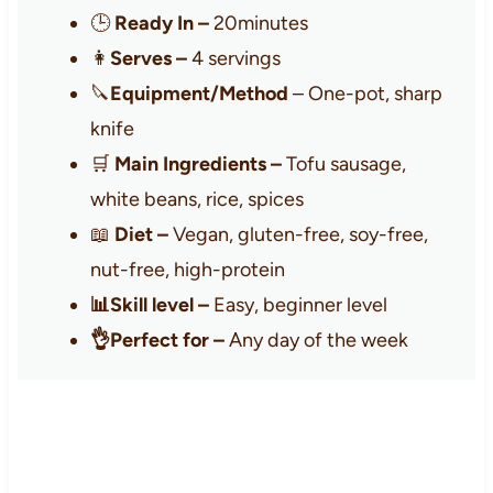
🕒
Ready In –
20minutes
👩
Serves –
4 servings
🔪
Equipment/Method
– One-pot, sharp
knife
🛒
Main Ingredients –
Tofu sausage,
white beans, rice, spices
📖
Diet –
Vegan, gluten-free, soy-free,
nut-free, high-protein
📊Skill level –
Easy, beginner level
👌Perfect for –
Any day of the week