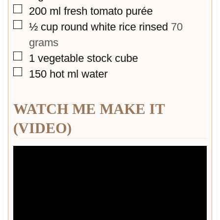
▢
200
ml
fresh tomato purée
▢
½
cup
round white rice rinsed
70
grams
▢
1
vegetable stock cube
▢
150
hot ml water
WATCH ME MAKE IT
(VIDEO)