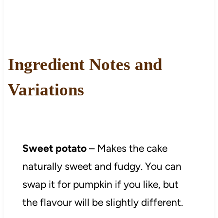
Ingredient Notes and
Variations
Sweet potato
– Makes the cake
naturally sweet and fudgy. You can
swap it for pumpkin if you like, but
the flavour will be slightly different.