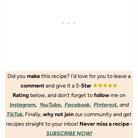
w
s
k
F
i
t
e
l
t
e
C
u
h
r
h
f
C
s
o
f
a
c
y
s
o
V
h
l
e
e
a
g
w
t
a
Did
you
make
this recipe? I’d love for you to leave a
B
e
n
u
comment
and give it a 5-
Star
★★★★★
O
B
t
r
a
Rating
below
, and don’t forget to
follow
me on
t
a
n
Instagram
,
YouTube
,
Facebook
,
Pinterest
,
and
e
n
a
TikTok
.
Finally,
why not join
our community and get
r
g
n
e
a
recipes straight to your inbox!
Never miss a recipe
–
M
M
SUBSCRIBE NOW!