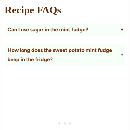
Recipe FAQs
Can I use sugar in the mint fudge?
Yes, but the texture will be a little gritty.
How long does the sweet potato mint fudge
keep in the fridge?
It will keep for about 5 days in the fridge as long as it is covered well. You won`t be able to cut it into pieces if stored in the fridge; it will convert to a mousse-like texture.