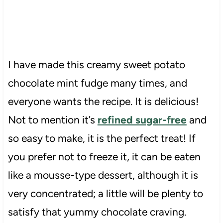
I have made this creamy sweet potato
chocolate mint fudge many times, and
everyone wants the recipe. It is delicious!
Not to mention it’s
refined sugar-free
and
so easy to make, it is the perfect treat! If
you prefer not to freeze it, it can be eaten
like a mousse-type dessert, although it is
very concentrated; a little will be plenty to
satisfy that yummy chocolate craving.