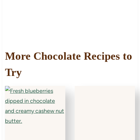
More Chocolate Recipes to
Try