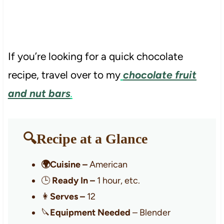
If you’re looking for a quick chocolate
recipe, travel over to my
chocolate fruit
and nut bars
.
🔍Recipe at a Glance
🌍Cuisine –
American
🕒
Ready In –
1 hour, etc.
👩
Serves –
12
🔪
Equipment Needed
– Blender