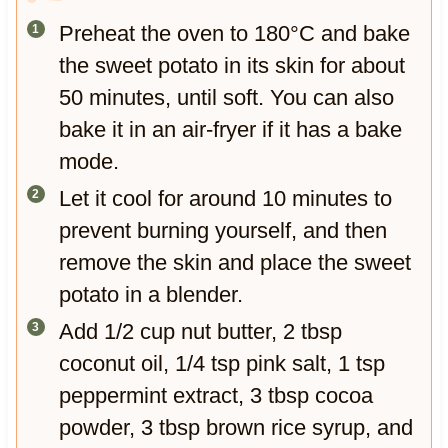
Preheat the oven to 180°C and bake
the sweet potato in its skin for about
50 minutes, until soft. You can also
bake it in an air-fryer if it has a bake
mode.
Let it cool for around 10 minutes to
prevent burning yourself, and then
remove the skin and place the sweet
potato in a blender.
Add 1/2 cup nut butter, 2 tbsp
coconut oil, 1/4 tsp pink salt, 1 tsp
peppermint extract, 3 tbsp cocoa
powder, 3 tbsp brown rice syrup, and