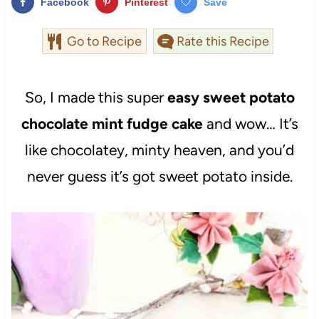
Facebook
Pinterest
Save
Go to Recipe
Rate this Recipe
So, I made this super
easy sweet potato
chocolate mint fudge cake
and wow… It’s
like chocolatey, minty heaven, and you’d
never guess it’s got sweet potato inside.