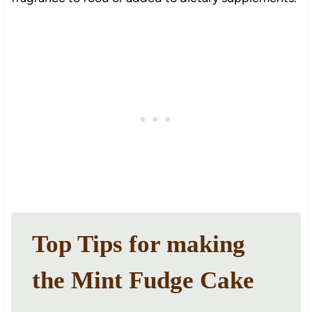
Top Tips for making
the Mint Fudge Cake