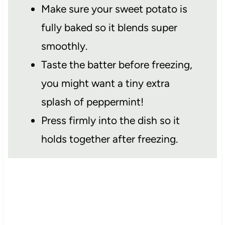
Make sure your sweet potato is
fully baked so it blends super
smoothly.
Taste the batter before freezing,
you might want a tiny extra
splash of peppermint!
Press firmly into the dish so it
holds together after freezing.