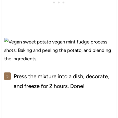
Press the mixture into a dish, decorate,
and freeze for 2 hours. Done!