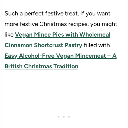
Such a perfect festive treat. If you want
more festive Christmas recipes, you might
like
Vegan Mince Pies with Wholemeal
Cinnamon Shortcrust Pastry
filled with
Easy Alcohol-Free Vegan Mincemeat – A
British Christmas Tradition
.