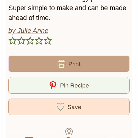
y
c
Super simple to make and can be made
O
o
ahead of time.
a
l
t
a
by Julie Anne
s
t
e
Print
Pin Recipe
Save