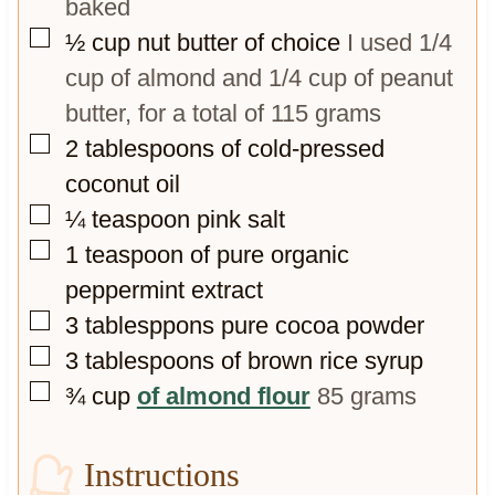
baked
▢
½
cup
nut butter of choice
I used 1/4
cup of almond and 1/4 cup of peanut
butter, for a total of 115 grams
▢
2
tablespoons
of cold-pressed
coconut oil
▢
¼
teaspoon
pink salt
▢
1
teaspoon
of pure organic
peppermint extract
▢
3
tablesppons pure cocoa powder
▢
3
tablespoons
of brown rice syrup
▢
¾
cup
of almond flour
85 grams
Instructions