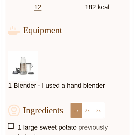
12
182
kcal
Equipment
1 Blender -
I used a hand blender
Ingredients
1x
2x
3x
▢
1
large sweet potato
previously