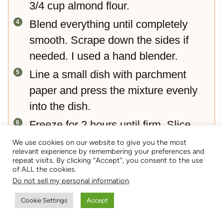
3/4 cup almond flour.
Blend everything until completely
smooth. Scrape down the sides if
needed. I used a hand blender.
Line a small dish with parchment
paper and press the mixture evenly
into the dish.
Freeze for 2 hours until firm. Slice
into squares and enjoy straight from
We use cookies on our website to give you the most
relevant experience by remembering your preferences and
the freezer or slightly thawed.
repeat visits. By clicking “Accept”, you consent to the use
of ALL the cookies.
Decorate the fudge`in your unique
Do not sell my personal information
.
way. It`s xmas, so I added chocolate
Cookie Settings
Accept
christmad decorations.