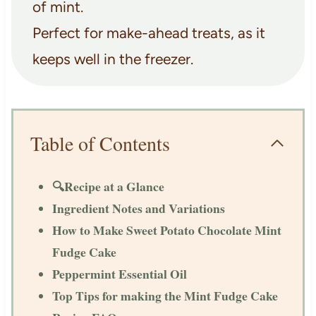
of mint.
Perfect for make-ahead treats, as it
keeps well in the freezer.
Table of Contents
🔍Recipe at a Glance
Ingredient Notes and Variations
How to Make Sweet Potato Chocolate Mint
Fudge Cake
Peppermint Essential Oil
Top Tips for making the Mint Fudge Cake