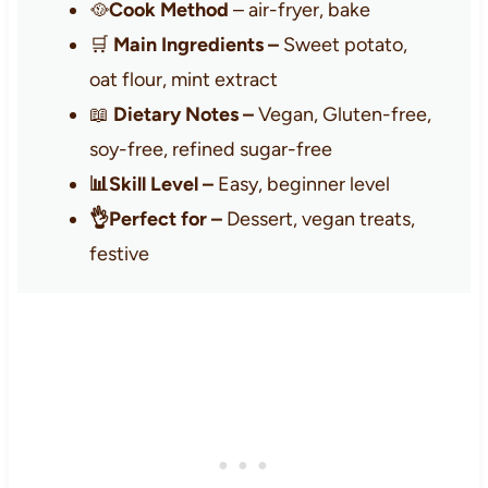
🥘
Cook Method
– air-fryer, bake
🛒
Main Ingredients –
Sweet potato,
oat flour, mint extract
📖
Dietary Notes –
Vegan, Gluten-free,
soy-free, refined sugar-free
📊Skill Level –
Easy, beginner level
👌Perfect for –
Dessert, vegan treats,
festive