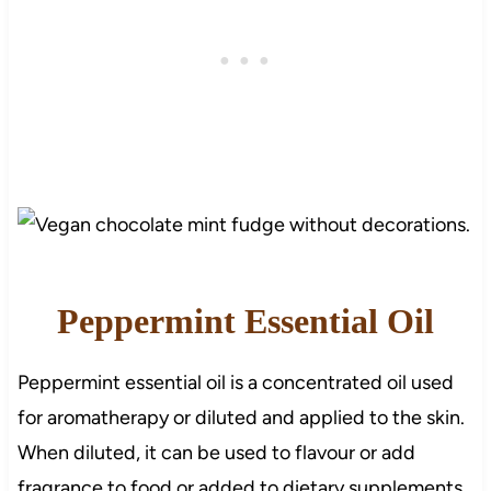
Peppermint Essential Oil
Peppermint essential oil is a concentrated oil used
for aromatherapy or diluted and applied to the skin.
When diluted, it can be used to flavour or add
fragrance to food or added to dietary supplements.