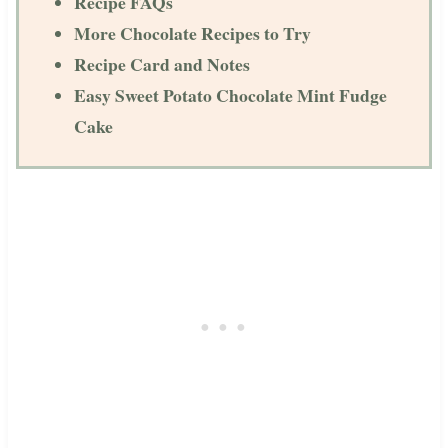
Recipe FAQs
More Chocolate Recipes to Try
Recipe Card and Notes
Easy Sweet Potato Chocolate Mint Fudge
Cake