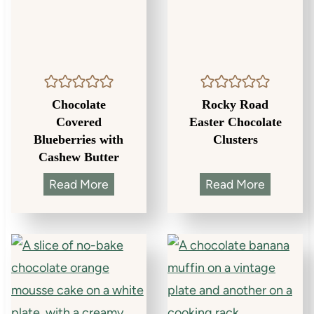
Chocolate
Rocky Road
Covered
Easter Chocolate
Blueberries with
Clusters
Cashew Butter
C
R
Read More
Read More
h
o
o
c
c
k
o
y
l
R
a
o
t
a