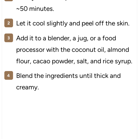
~50 minutes.
Let it cool slightly and peel off the skin.
Add it to a blender, a jug, or a food
processor with the coconut oil, almond
flour, cacao powder, salt, and rice syrup.
Blend the ingredients until thick and
creamy.