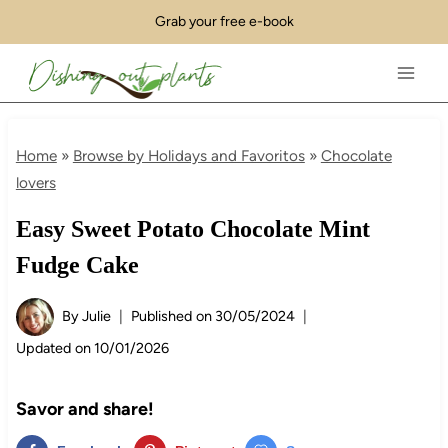
Skip
Grab your free e-book
to
content
Home
»
Browse by Holidays and Favoritos
»
Chocolate
lovers
Easy Sweet Potato Chocolate Mint
Fudge Cake
By
Julie
Published on
30/05/2024
Updated on
10/01/2026
Savor and share!