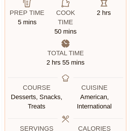
h
PREP TIME
COOK
2
hrs
m
o
5
mins
TIME
i
m
u
50
mins
n
i
r
u
n
s
TOTAL TIME
t
u
h
m
2
hrs
55
mins
e
t
o
i
s
e
u
n
s
COURSE
CUISINE
r
u
Desserts, Snacks,
American,
s
t
Treats
International
e
s
SERVINGS
CALORIES