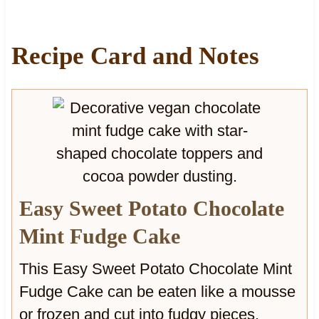
o
u
u
f
s
f
Recipe Card and Notes
s
i
e
n
C
s
a
w
k
i
e
t
w
h
i
C
t
h
Easy Sweet Potato Chocolate
h
u
C
n
Mint Fudge Cake
r
k
u
y
This Easy Sweet Potato Chocolate Mint
n
C
Fudge Cake can be eaten like a mousse
c
h
h
o
or frozen and cut into fudgy pieces.