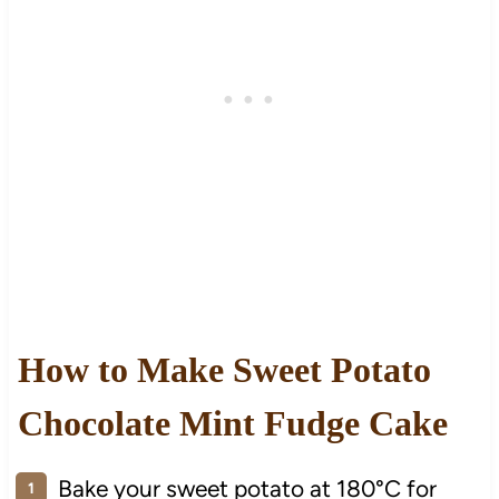
How to Make Sweet Potato
Chocolate Mint Fudge Cake
Bake your sweet potato at 180°C for