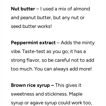
Nut butter
– I used a mix of almond
and peanut butter, but any nut or
seed butter works!
Peppermint extract
– Adds the minty
vibe. Taste-test as you go; it has a
strong flavor, so be careful not to add
too much. You can always add more!
Brown rice syrup –
This gives it
sweetness and stickiness. Maple
syrup or agave syrup could work too,