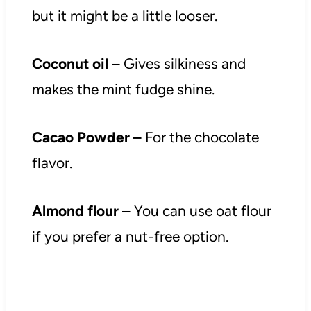
but it might be a little looser.
Coconut oil
– Gives silkiness and
makes the mint fudge shine.
Cacao Powder –
For the chocolate
flavor.
Almond flour
– You can use oat flour
if you prefer a nut-free option.