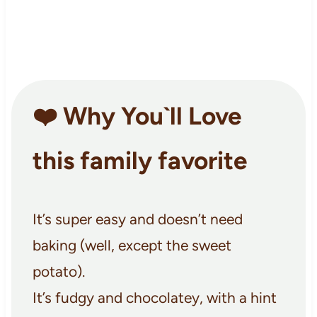
❤️ Why You`ll Love
this family favorite
It’s super easy and doesn’t need
baking (well, except the sweet
potato).
It’s fudgy and chocolatey, with a hint